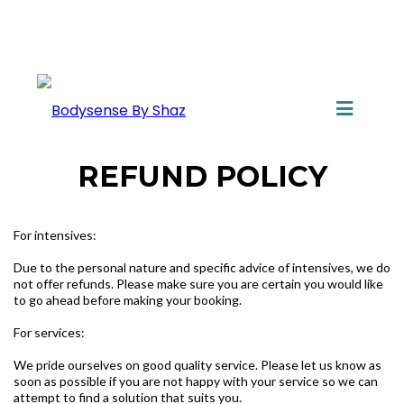
REFUND POLICY
For intensives:
Due to the personal nature and specific advice of intensives, we do
not offer refunds. Please make sure you are certain you would like
to go ahead before making your booking.
For services:
We pride ourselves on good quality service. Please let us know as
soon as possible if you are not happy with your service so we can
attempt to find a solution that suits you.