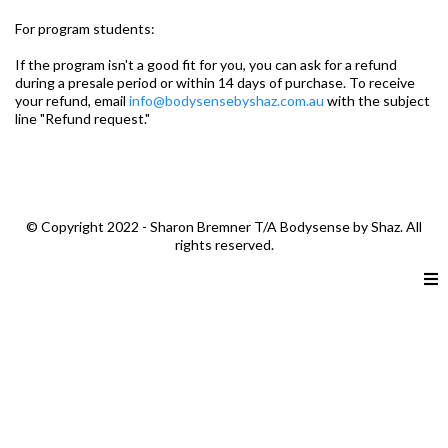
For program students:
If the program isn't a good fit for you, you can ask for a refund
during a presale period or within 14 days of purchase. To receive
your refund, email
info@bodysensebyshaz.com.au
with the subject
line "Refund request."
© Copyright 2022 - Sharon Bremner T/A Bodysense by Shaz. All
rights reserved.