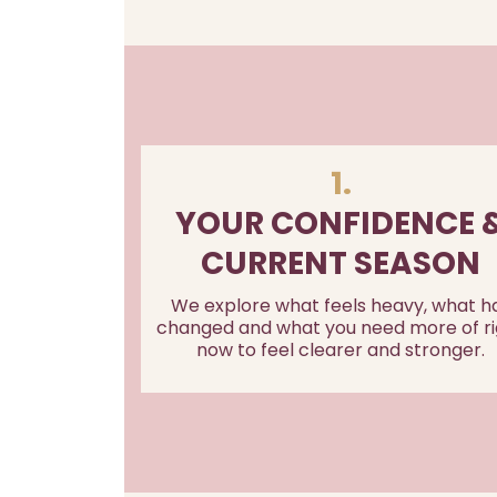
1.
YOUR CONFIDENCE 
CURRENT SEASON
We explore what feels heavy, what h
changed and what you need more of ri
now to feel clearer and stronger.