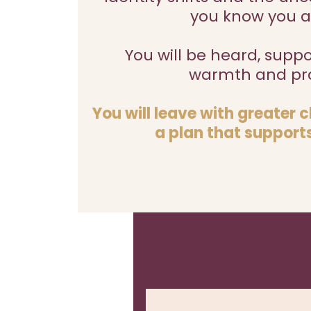
you know you a
You will be heard, supp
warmth and pra
You will leave with greater 
a plan that supports