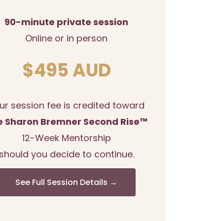
90-minute private session
Online or in person
$495 AUD
ur session fee is credited toward
e Sharon Bremner Second Rise™
12-Week Mentorship
should you decide to continue.
See Full Session Details →