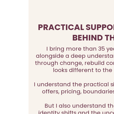
PRACTICAL SUPPO
BEHIND T
I bring more than 35 ye
alongside a deep understand
through change, rebuild con
looks different to th
I understand the practical si
offers, pricing, boundarie
But I also understand th
identity shifts and the u