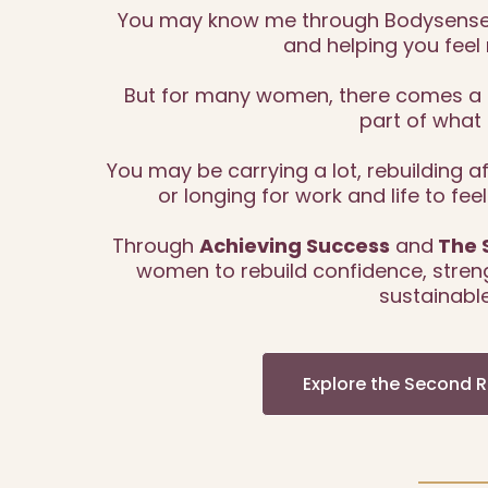
You may know me through Bodysense 
and helping you feel 
But for many women, there comes a t
part of what 
You may be carrying a lot, rebuilding 
or longing for work and life to fee
Through
Achieving Success
and
The 
women to rebuild confidence, streng
sustainable
Explore the Second 