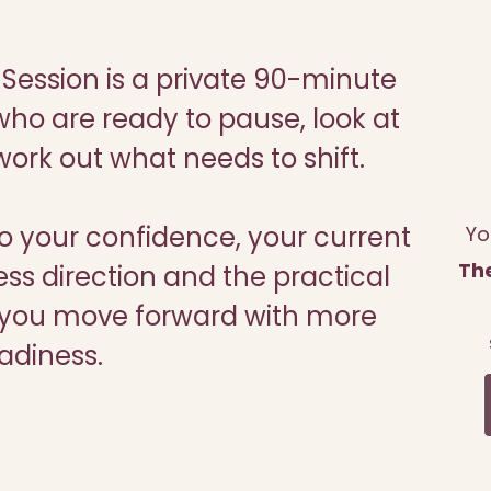
Session is a private 90-minute
ho are ready to pause, look at
ork out what needs to shift.
to your confidence, your current
Yo
Th
ess direction and the practical
lp you move forward with more
adiness.