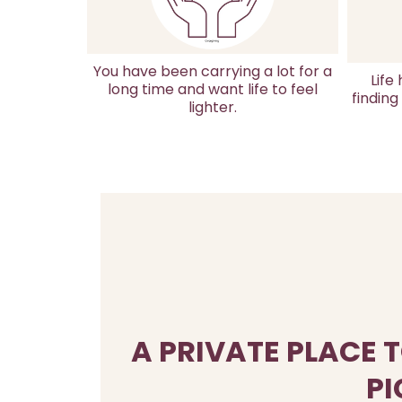
You have been carrying a lot for a
Life
long time and want life to feel
finding
lighter.
A PRIVATE PLACE 
PI