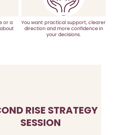
e or a
You want practical support, clearer
 about
direction and more confidence in
your decisions.
COND RISE STRATEGY
SESSION