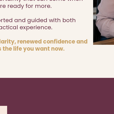
re ready for more.
orted and guided with both
ctical experience.
clarity, renewed confidence and
 the life you want now.