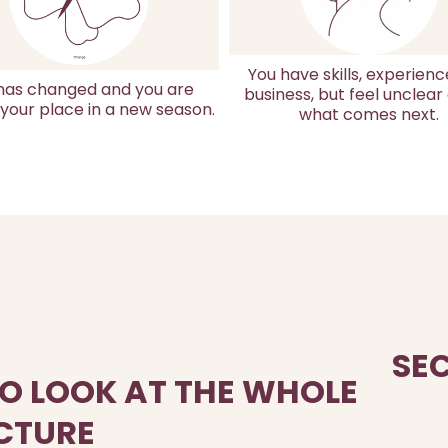
You have skills, experienc
 has changed and you are
business, but feel unclear
 your place in a new season.
what comes next.
SE
TO LOOK AT THE WHOLE
CTURE