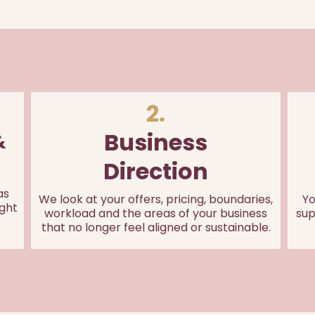
2.
Business
&
Direction
as
We look at your offers, pricing, boundaries,
Yo
ght
workload and the areas of your business
sup
that no longer feel aligned or sustainable.