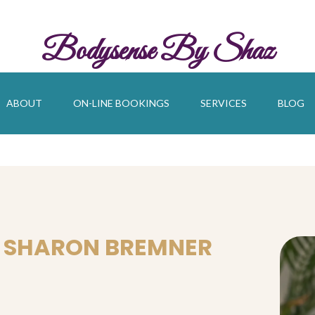
Bodysense By Shaz
ABOUT
ON-LINE BOOKINGS
SERVICES
BLOG
 SHARON BREMNER