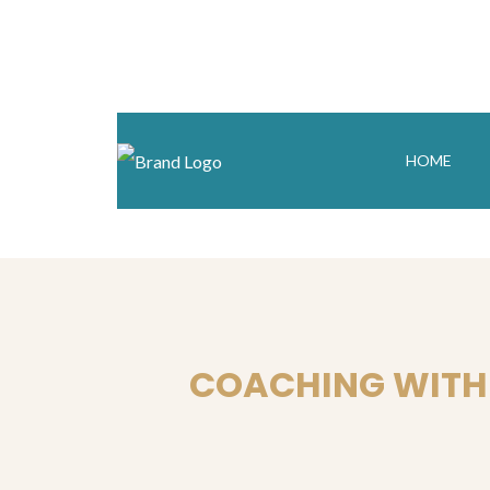
HOME
COACHING WITH