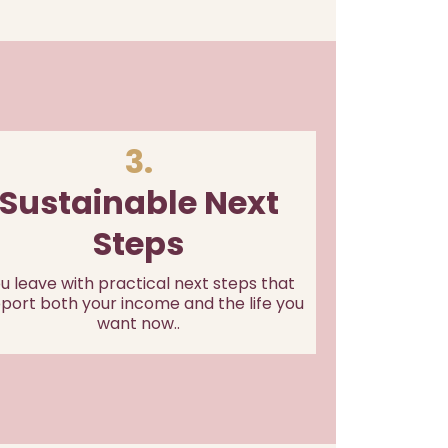
3.
Sustainable Next
Steps
u leave with practical next steps that
port both your income and the life you
want now..