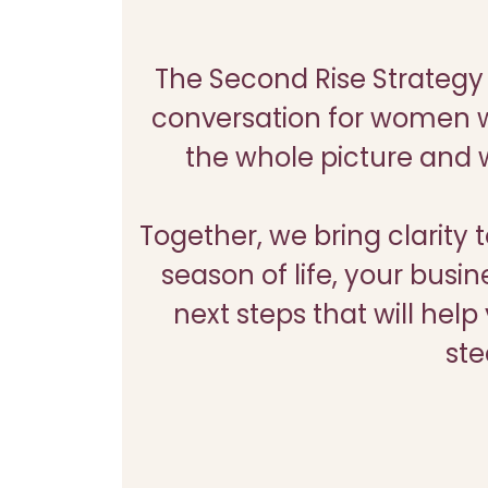
The Second Rise Strategy 
conversation for women w
the whole picture and w
Together, we bring clarity 
season of life, your busin
next steps that will he
ste