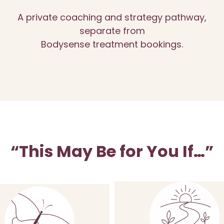
A private coaching and strategy pathway,
separate from
Bodysense treatment bookings.
“This May Be for You If…”