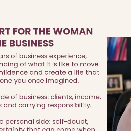
RT FOR THE WOMAN
HE BUSINESS
ars of business experience,
ing of what it is like to move
fidence and create a life that
e one you once imagined.
de of business: clients, income,
s and carrying responsibility.
e personal side: self-doubt,
ncertainty that can come when