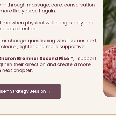
— through massage, care, conversation
more like yourself again.
ime when physical wellbeing is only one
needs attention.
after change, questioning what comes next,
l clearer, lighter and more supportive.
Sharon Bremner Second Rise™
, I support
then their direction and create a more
 next chapter.
Rise™ Strategy Session →