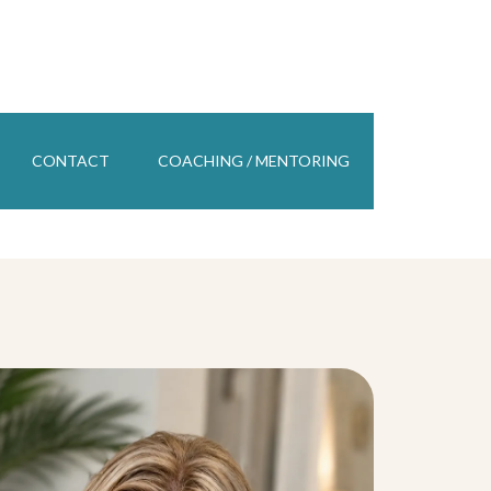
CONTACT
COACHING / MENTORING