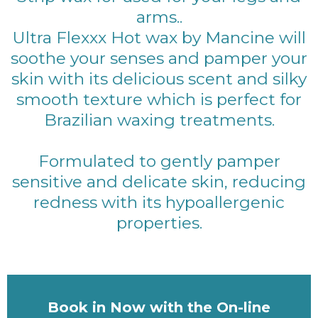
arms..
Ultra Flexxx Hot wax by Mancine will
soothe your senses and pamper your
skin with its delicious scent and silky
smooth texture which is perfect for
Brazilian waxing treatments.
Formulated to gently pamper
sensitive and delicate skin, reducing
redness with its hypoallergenic
properties.
Book in Now with the On-line