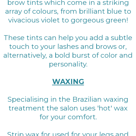
brow tints which come in a striking
array of colours, from brilliant blue to
vivacious violet to gorgeous green!
These tints can help you add a subtle
touch to your lashes and brows or,
alternatively, a bold burst of color and
personality.
WAXING
Specialising in the Brazilian waxing
treatment the salon uses 'hot' wax
for your comfort.
Strip wax for used for your legs and