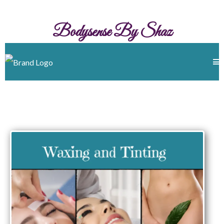
Bodysense By Shaz