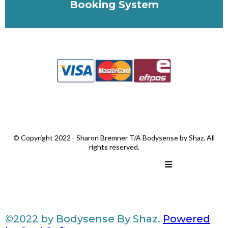
Booking System
© Copyright 2022 - Sharon Bremner T/A Bodysense by Shaz. All
rights reserved.
©2022 by Bodysense By Shaz.
Powered