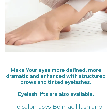
Make Your eyes more defined, more
dramatic and enhanced with structured
brows and tinted eyelashes.
Eyelash lifts are also available.
The salon uses Belmacil lash and