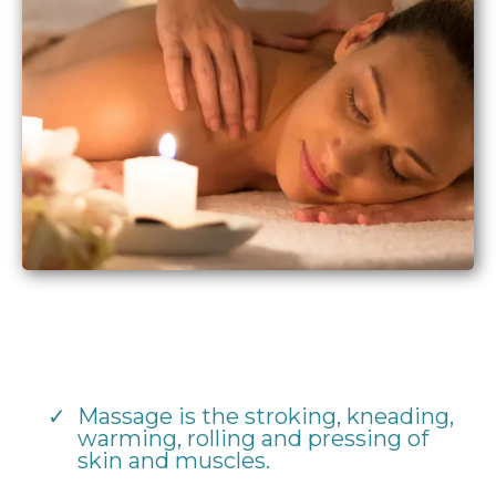
Massage is the stroking, kneading,
warming, rolling and pressing of
skin and muscles.