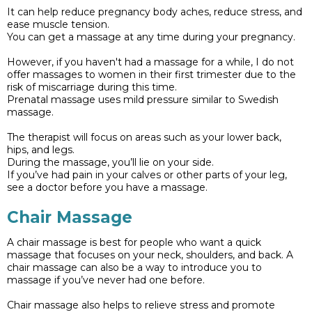
It can help reduce pregnancy body aches, reduce stress, and
ease muscle tension.
You can get a massage at any time during your pregnancy.
However, if you haven't had a massage for a while, I do not
offer massages to women in their first trimester due to the
risk of miscarriage during this time.
Prenatal massage uses mild pressure similar to Swedish
massage.
The therapist will focus on areas such as your lower back,
hips, and legs.
During the massage, you’ll lie on your side.
If you’ve had pain in your calves or other parts of your leg,
see a doctor before you have a massage.
Chair Massage
A chair massage is best for people who want a quick
massage that focuses on your neck, shoulders, and back. A
chair massage can also be a way to introduce you to
massage if you’ve never had one before.
Chair massage also helps to relieve stress and promote