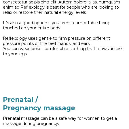
consectetur adipisicing elit. Autem dolore, alias, numquam
enim ab Reflexology is best for people who are looking to
relax or restore their natural energy levels.
It’s also a good option if you aren’t comfortable being
touched on your entire body.
Reflexology uses gentle to firm pressure on different
pressure points of the feet, hands, and ears.
You can wear loose, comfortable clothing that allows access
to your legs.
Prenatal /
Pregnancy massage
Prenatal massage can be a safe way for women to get a
massage during pregnancy.