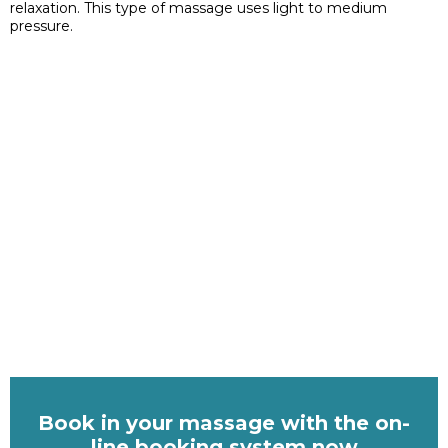
relaxation. This type of massage uses light to medium
pressure.
Book in your massage with the on-
line booking system now