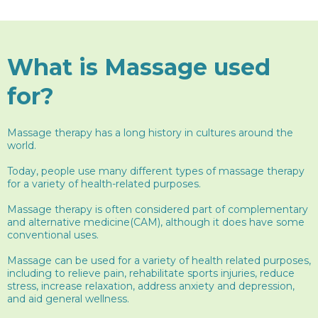
What is Massage used
for?
Massage therapy has a long history in cultures around the
world.
Today, people use many different types of massage therapy
for a variety of health-related purposes.
Massage therapy is often considered part of complementary
and alternative medicine(CAM), although it does have some
conventional uses.
Massage can be used for a variety of health related purposes,
including to relieve pain, rehabilitate sports injuries, reduce
stress, increase relaxation, address anxiety and depression,
and aid general wellness.