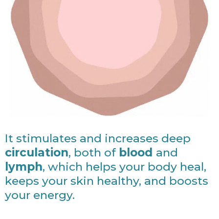
It stimulates and increases deep
circulation
, both of
blood
and
lymph
, which helps your body heal,
keeps your skin healthy, and boosts
your energy.