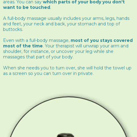
areas. You can say
which parts of your body you don't
want to be touched
.
A full-body massage usually includes your arms, legs, hands
and feet, your neck and back, your stomach and top of
buttocks.
Even with a full-body massage,
most of you stays covered
most of the time
. Your therapist will unwrap your arm and
shoulder, for instance, or uncover your leg while she
massages that part of your body.
When she needs you to turn over, she will hold the towel up
as a screen so you can turn over in private.