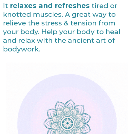
It
relaxes and refreshes
tired or
knotted muscles. A great way to
relieve the stress & tension from
your body. Help your body to heal
and relax with the ancient art of
bodywork.