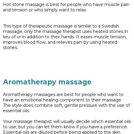
Hot stone massage is best for people who have muscle pain
and tension or who simply want to relax.
This type of therapeutic massage is similar to a Swedish
massage, only the massage therapist uses heated stones in
lieu of or in addition to their hands. It eases muscle tension,
improves blood flow, and relieves pain by using heated
stones.
Aromatherapy massage
Aromatherapy massages are best for people who want to
have an emotional healing component to their massage.
The style does combine soft, gentle pressure with the use of
essential oils.
Your massage therapist will usually decide which essential oils
to use, but you can let them know if you have a preference.
Essential oils are diluted before being applied to the skin.