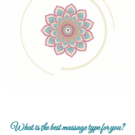
What is the best massage type for you?