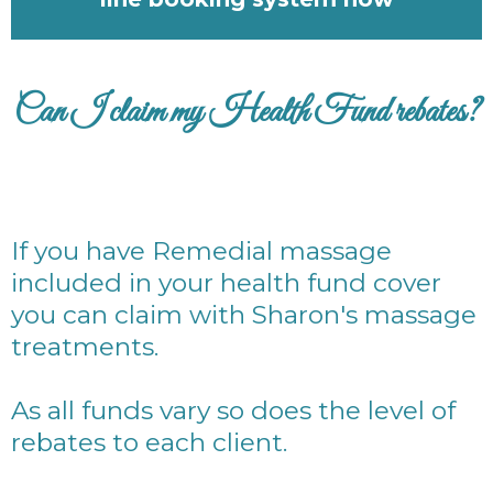
Can I claim my Health Fund rebates?
If you have Remedial massage
included in your health fund cover
you can claim with Sharon's massage
treatments.
As all funds vary so does the level of
rebates to each client.