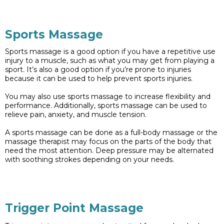
Sports Massage
Sports massage is a good option if you have a repetitive use
injury to a muscle, such as what you may get from playing a
sport. It’s also a good option if you’re prone to injuries
because it can be used to help prevent sports injuries.
You may also use sports massage to increase flexibility and
performance. Additionally, sports massage can be used to
relieve pain, anxiety, and muscle tension.
A sports massage can be done as a full-body massage or the
massage therapist may focus on the parts of the body that
need the most attention. Deep pressure may be alternated
with soothing strokes depending on your needs.
Trigger Point Massage