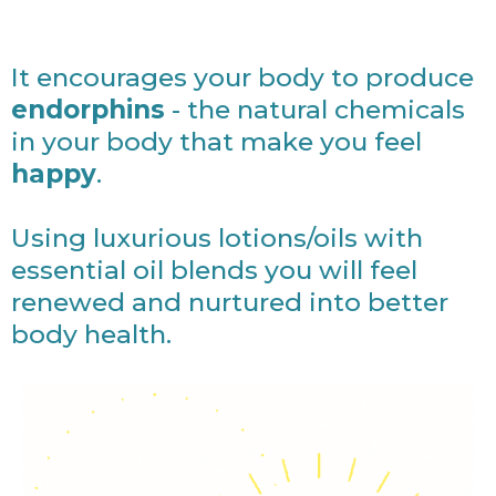
It encourages your body to produce
endorphins
- the natural chemicals
in your body that make you feel
happy
.
Using luxurious lotions/oils with
essential oil blends you will feel
renewed and nurtured into better
body health.