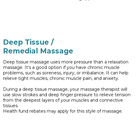
Deep Tissue /
Remedial Massage
Deep tissue massage uses more pressure than a relaxation
massage. It’s a good option if you have chronic muscle
problems, such as soreness, injury, or imbalance. It can help
relieve tight muscles, chronic muscle pain, and anxiety.
During a deep tissue massage, your massage therapist will
use slow strokes and deep finger pressure to relieve tension
from the deepest layers of your muscles and connective
tissues.
Health fund rebates may apply for this style of massage.