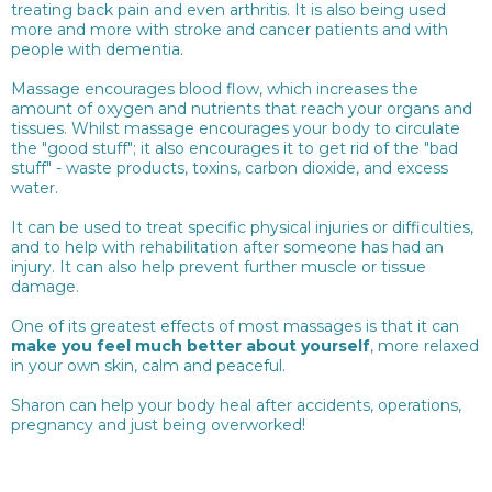
treating back pain and even arthritis. It is also being used
more and more with stroke and cancer patients and with
people with dementia.
Massage encourages blood flow, which increases the
amount of oxygen and nutrients that reach your organs and
tissues. Whilst massage encourages your body to circulate
the "good stuff"; it also encourages it to get rid of the "bad
stuff" - waste products, toxins, carbon dioxide, and excess
water.
It can be used to treat specific physical injuries or difficulties,
and to help with rehabilitation after someone has had an
injury. It can also help prevent further muscle or tissue
damage.
One of its greatest effects of most massages is that it can
make you feel much better about yourself
, more relaxed
in your own skin, calm and peaceful.
Sharon can help your body heal after accidents, operations,
pregnancy and just being overworked!