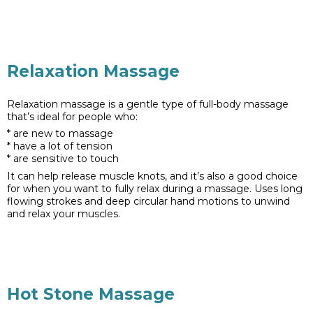
Relaxation Massage
Relaxation massage is a gentle type of full-body massage
that’s ideal for people who:
* are new to massage
* have a lot of tension
* are sensitive to touch
It can help release muscle knots, and it’s also a good choice
for when you want to fully relax during a massage. Uses long
flowing strokes and deep circular hand motions to unwind
and relax your muscles.
Hot Stone Massage