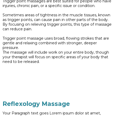
Trigger point massages are best suited for people who have
injuries, chronic pain, or a specific issue or condition.
Sometimes areas of tightness in the muscle tissues, known
as trigger points, can cause pain in other parts of the body.
By focusing on relieving trigger points, this type of massage
can reduce pain.
Trigger point massage uses broad, flowing strokes that are
gentle and relaxing combined with stronger, deeper
pressure.
The massage will include work on your entire body, though
your therapist will focus on specific areas of your body that
need to be released.
Reflexology Massage
Your Paragraph text goes Lorem ipsum dolor sit amet,