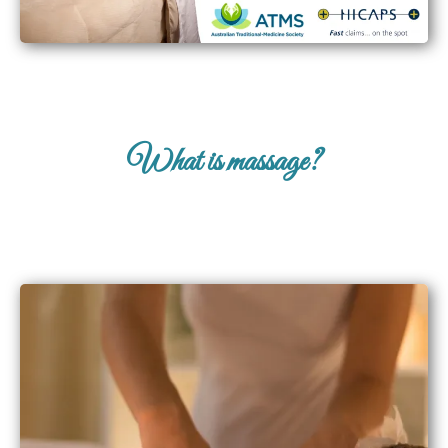
What is massage?