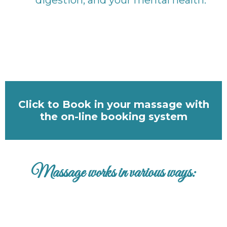
Click to Book in your massage with
the on-line booking system
Massage works in various ways: