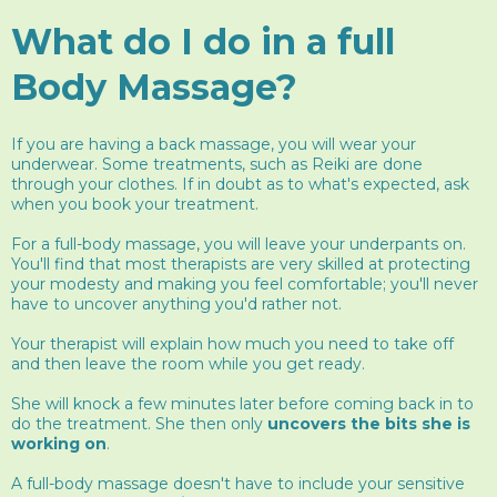
What do I do in a full
Body Massage?
If you are having a back massage, you will wear your
underwear. Some treatments, such as Reiki are done
through your clothes. If in doubt as to what's expected, ask
when you book your treatment.
For a full-body massage, you will leave your underpants on.
You'll find that most therapists are very skilled at protecting
your modesty and making you feel comfortable; you'll never
have to uncover anything you'd rather not.
Your therapist will explain how much you need to take off
and then leave the room while you get ready.
She will knock a few minutes later before coming back in to
do the treatment. She then only
uncovers the bits she is
working on
.
A full-body massage doesn't have to include your sensitive