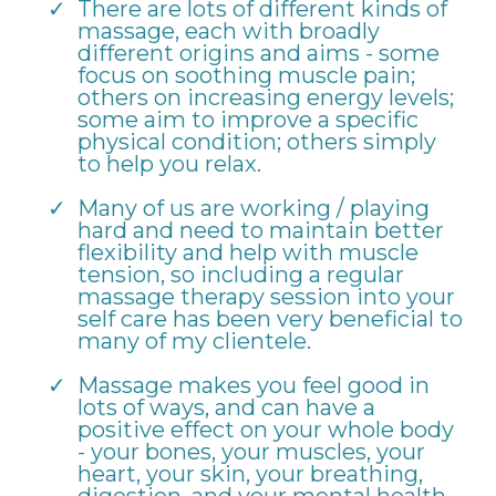
There are lots of different kinds of
massage, each with broadly
different origins and aims - some
focus on soothing muscle pain;
others on increasing energy levels;
some aim to improve a specific
physical condition; others simply
to help you relax.
Many of us are working / playing
hard and need to maintain better
flexibility and help with muscle
tension, so including a regular
massage therapy session into your
self care has been very beneficial to
many of my clientele.
Massage makes you feel good in
lots of ways, and can have a
positive effect on your whole body
- your bones, your muscles, your
heart, your skin, your breathing,
digestion, and your mental health.