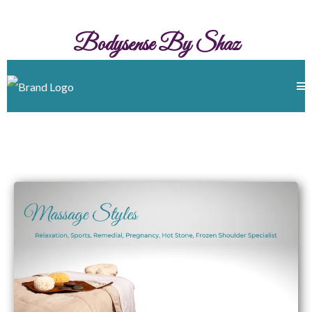
Bodysense By Shaz