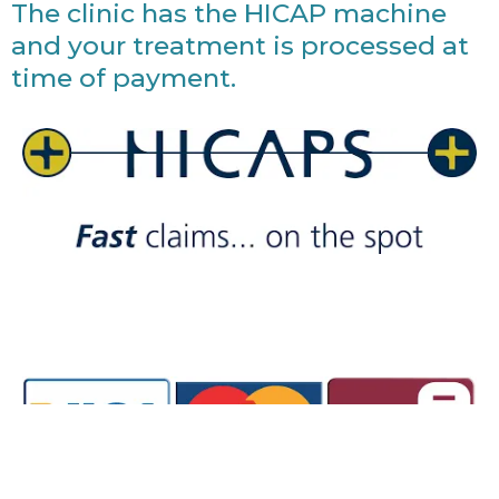
The clinic has the HICAP machine
and your treatment is processed at
time of payment.