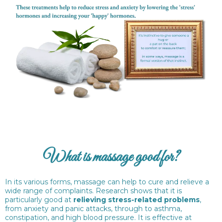
What is massage good for?
In its various forms, massage can help to cure and relieve a
wide range of complaints. Research shows that it is
particularly good at
relieving stress-related problems
,
from anxiety and panic attacks, through to asthma,
constipation, and high blood pressure. It is effective at