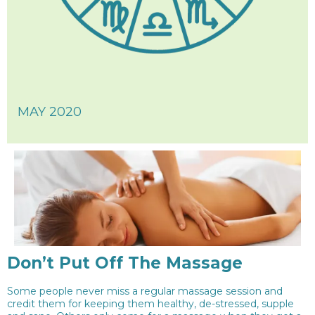
MAY 2020
Don’t Put Off The Massage
Some people never miss a regular massage session and
credit them for keeping them healthy, de-stressed, supple