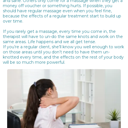
and sane. Others only come for a massage when they get a
money off voucher or something hurts. If possible, you
should have regular massage even when you feel fine,
because the effects of a regular treatment start to build up
over time.
If you rarely get a massage, every time you come in, the
therapist will have to un-do the same knots and work on the
same areas. Life happens and we all get tense.
If you’re a regular client, she’ll know you well enough to work
on those areas until you don’t need to have them un-
knotted every time, and the effects on the rest of your body
will be so much more powerful.