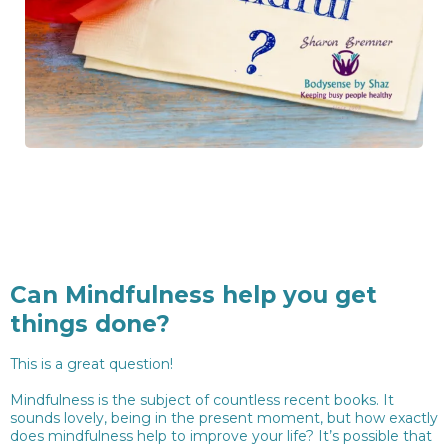
Can Mindfulness help you get
things done?
This is a great question!
Mindfulness is the subject of countless recent books. It
sounds lovely, being in the present moment, but how exactly
does mindfulness help to improve your life? It’s possible that