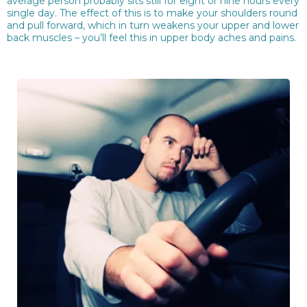
average person probably sits still for eight or nine hours every
single day. The effect of this is to make your shoulders round
and pull forward, which in turn weakens your upper and lower
back muscles – you’ll feel this in upper body aches and pains.