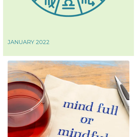
JANUARY 2022