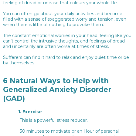
feeling of dread or unease that colours your whole life.
You can often go about your daily activities and become
filled with a sense of exaggerated worry and tension, even
when there is little of nothing to provoke them.
The constant emotional worries in your head: feeling like you
can’t control the intrusive thoughts, and feelings of dread
and uncertainly are often worse at times of stress.
Sufferers can find it hard to relax and enjoy quiet time or be
by themselves.
6 Natural Ways to Help with
Generalized Anxiety Disorder
(GAD)
1.
Exercise
This is a powerful stress reducer.
30 minutes to motivate or an Hour of personal