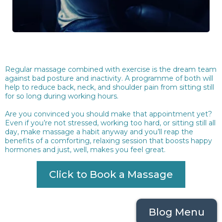
Regular massage combined with exercise is the dream team
against bad posture and inactivity. A programme of both will
help to reduce back, neck, and shoulder pain from sitting still
for so long during working hours.
Are you convinced you should make that appointment yet?
Even if you’re not stressed, working too hard, or sitting still all
day, make massage a habit anyway and you’ll reap the
benefits of a comforting, relaxing session that boosts happy
hormones and just, well, makes you feel great.
Click to Book a Massage
Blog Menu