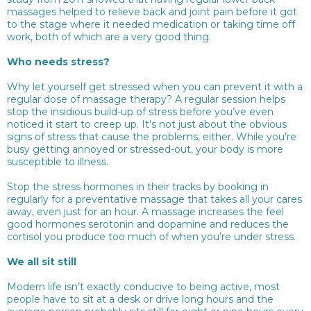
massages helped to relieve back and joint pain before it got
to the stage where it needed medication or taking time off
work, both of which are a very good thing.
Who needs stress?
Why let yourself get stressed when you can prevent it with a
regular dose of massage therapy? A regular session helps
stop the insidious build-up of stress before you’ve even
noticed it start to creep up. It’s not just about the obvious
signs of stress that cause the problems, either. While you’re
busy getting annoyed or stressed-out, your body is more
susceptible to illness.
Stop the stress hormones in their tracks by booking in
regularly for a preventative massage that takes all your cares
away, even just for an hour. A massage increases the feel
good hormones serotonin and dopamine and reduces the
cortisol you produce too much of when you’re under stress.
We all sit still
Modern life isn’t exactly conducive to being active, most
people have to sit at a desk or drive long hours and the