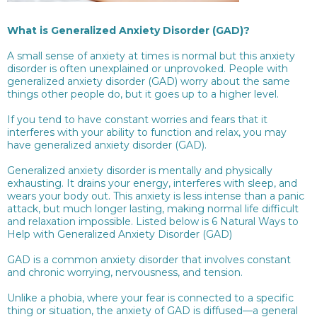
What is Generalized Anxiety Disorder (GAD)?
A small sense of anxiety at times is normal but this anxiety
disorder is often unexplained or unprovoked. People with
generalized anxiety disorder (GAD) worry about the same
things other people do, but it goes up to a higher level.
If you tend to have constant worries and fears that it
interferes with your ability to function and relax, you may
have generalized anxiety disorder (GAD).
Generalized anxiety disorder is mentally and physically
exhausting. It drains your energy, interferes with sleep, and
wears your body out. This anxiety is less intense than a panic
attack, but much longer lasting, making normal life difficult
and relaxation impossible. Listed below is 6 Natural Ways to
Help with Generalized Anxiety Disorder (GAD)
GAD is a common anxiety disorder that involves constant
and chronic worrying, nervousness, and tension.
Unlike a phobia, where your fear is connected to a specific
thing or situation, the anxiety of GAD is diffused—a general