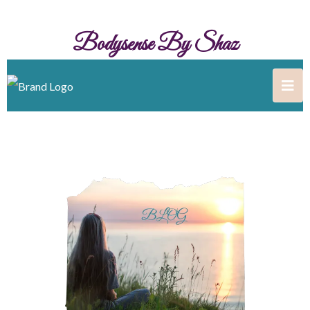
Bodysense By Shaz