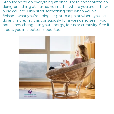
Stop trying to do everything at once. Try to concentrate on
doing one thing at a time, no matter where you are or how
busy you are. Only start something else when you’ve
finished what you’re doing, or got to a point where you can’t
do any more. Try this consciously for a week and see if you
notice any changes in your energy, focus or creativity. See if
it puts you in a better mood, too.