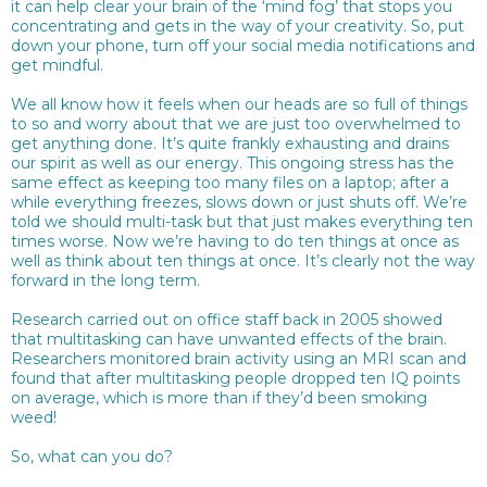
it can help clear your brain of the ‘mind fog’ that stops you
concentrating and gets in the way of your creativity. So, put
down your phone, turn off your social media notifications and
get mindful.
We all know how it feels when our heads are so full of things
to so and worry about that we are just too overwhelmed to
get anything done. It’s quite frankly exhausting and drains
our spirit as well as our energy. This ongoing stress has the
same effect as keeping too many files on a laptop; after a
while everything freezes, slows down or just shuts off. We’re
told we should multi-task but that just makes everything ten
times worse. Now we’re having to do ten things at once as
well as think about ten things at once. It’s clearly not the way
forward in the long term.
Research carried out on office staff back in 2005 showed
that multitasking can have unwanted effects of the brain.
Researchers monitored brain activity using an MRI scan and
found that after multitasking people dropped ten IQ points
on average, which is more than if they’d been smoking
weed!
So, what can you do?