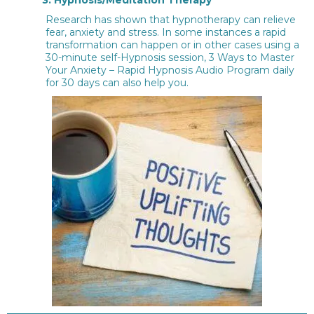
Research has shown that hypnotherapy can relieve
fear, anxiety and stress. In some instances a rapid
transformation can happen or in other cases using a
30-minute self-Hypnosis session, 3 Ways to Master
Your Anxiety – Rapid Hypnosis Audio Program daily
for 30 days can also help you.