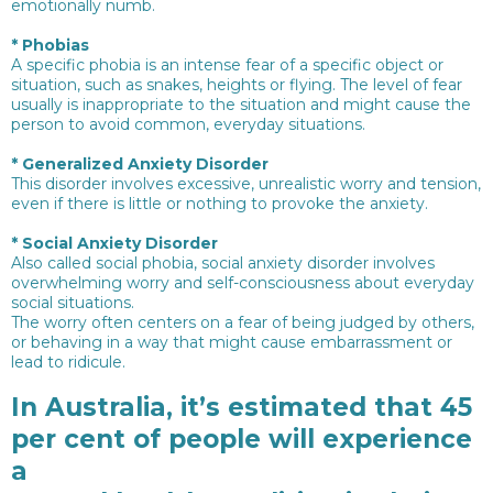
emotionally numb.
*
Phobias
A specific phobia is an intense fear of a specific object or
situation, such as snakes, heights or flying. The level of fear
usually is inappropriate to the situation and might cause the
person to avoid common, everyday situations.
*
Generalized Anxiety Disorder
This disorder involves excessive, unrealistic worry and tension,
even if there is little or nothing to provoke the anxiety.
*
Social Anxiety Disorder
Also called social phobia, social anxiety disorder involves
overwhelming worry and self-consciousness about everyday
social situations.
The worry often centers on a fear of being judged by others,
or behaving in a way that might cause embarrassment or
lead to ridicule.
In Australia, it’s estimated that 45
per cent of people will experience
a