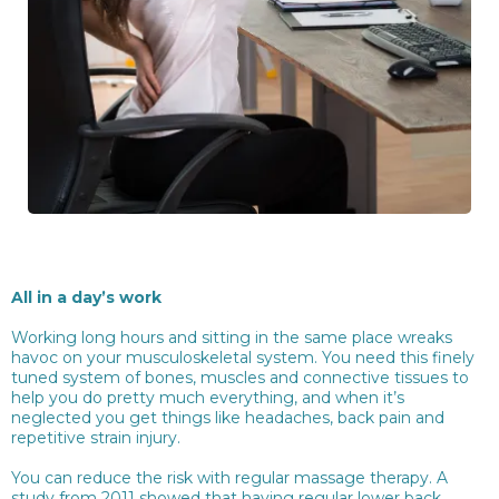
All in a day’s work
Working long hours and sitting in the same place wreaks
havoc on your musculoskeletal system. You need this finely
tuned system of bones, muscles and connective tissues to
help you do pretty much everything, and when it’s
neglected you get things like headaches, back pain and
repetitive strain injury.
You can reduce the risk with regular massage therapy. A
study from 2011 showed that having regular lower back