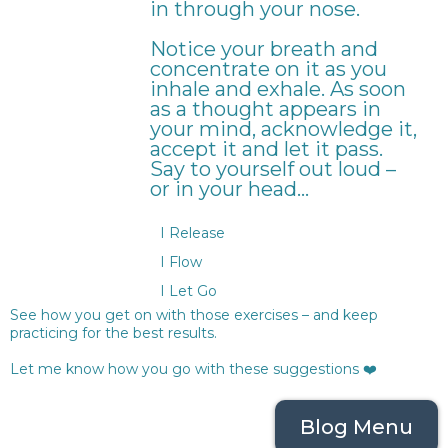
in through your nose.
Notice your breath and
concentrate on it as you
inhale and exhale. As soon
as a thought appears in
your mind, acknowledge it,
accept it and let it pass.
Say to yourself out loud –
or in your head…
I Release
I Flow
I Let Go
See how you get on with those exercises – and keep
practicing for the best results.
Let me know how you go with these suggestions ❤️
Blog Menu