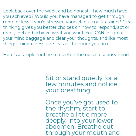
Look back over the week and be honest – how much have
you achieved? Would you have managed to get through
more or less if you’d stressed yourself out multitasking? Clear
thinking gives you better choices on how to respond, act or
react, feel and achieve what you want. You CAN let go of
your mind baggage and clear your thoughts, and like most
things, mindfulness gets easier the more you do it.
Here’s a simple routine to quieten the noise of a busy mind:
Sit or stand quietly for a
few minutes and notice
your breathing.
Once you’ve got used to
the rhythm, start to
breathe a little more
deeply, into your lower
abdomen. Breathe out
through your mouth and