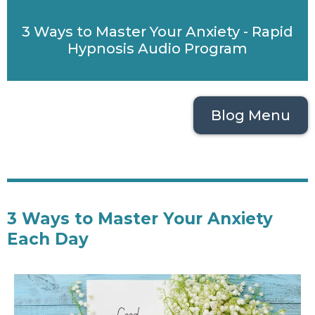
3 Ways to Master Your Anxiety - Rapid
Hypnosis Audio Program
Blog Menu
3 Ways to Master Your Anxiety
Each Day