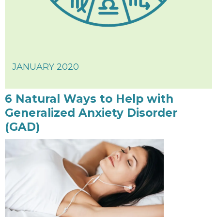
JANUARY 2020
6 Natural Ways to Help with
Generalized Anxiety Disorder
(GAD)