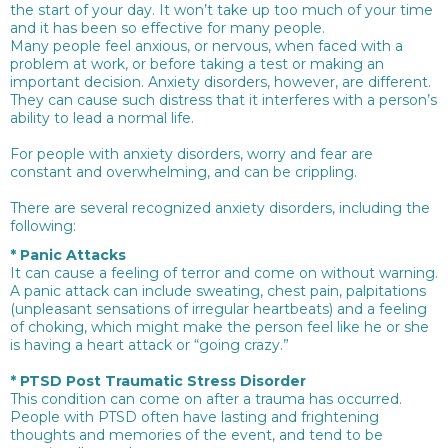
the start of your day. It won’t take up too much of your time
and it has been so effective for many people.
Many people feel anxious, or nervous, when faced with a
problem at work, or before taking a test or making an
important decision. Anxiety disorders, however, are different.
They can cause such distress that it interferes with a person’s
ability to lead a normal life.
For people with anxiety disorders, worry and fear are
constant and overwhelming, and can be crippling.
There are several recognized anxiety disorders, including the
following:
*
Panic Attacks
It can cause a feeling of terror and come on without warning.
A panic attack can include sweating, chest pain, palpitations
(unpleasant sensations of irregular heartbeats) and a feeling
of choking, which might make the person feel like he or she
is having a heart attack or “going crazy.”
*
PTSD Post Traumatic Stress Disorder
This condition can come on after a trauma has occurred.
People with PTSD often have lasting and frightening
thoughts and memories of the event, and tend to be