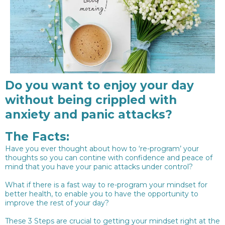
Do you want to enjoy your day
without being crippled with
anxiety and panic attacks?
The Facts:
Have you ever thought about how to ‘re-program’ your
thoughts so you can contine with confidence and peace of
mind that you have your panic attacks under control?
What if there is a fast way to re-program your mindset for
better health, to enable you to have the opportunity to
improve the rest of your day?
These 3 Steps are crucial to getting your mindset right at the