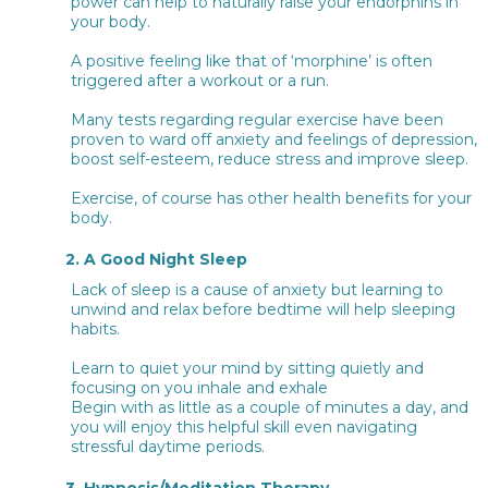
power can help to naturally raise your endorphins in
your body.
A positive feeling like that of ‘morphine’ is often
triggered after a workout or a run.
Many tests regarding regular exercise have been
proven to ward off anxiety and feelings of depression,
boost self-esteem, reduce stress and improve sleep.
Exercise, of course has other health benefits for your
body.
2. A Good Night Sleep
Lack of sleep is a cause of anxiety but learning to
unwind and relax before bedtime will help sleeping
habits.
Learn to quiet your mind by sitting quietly and
focusing on you inhale and exhale
Begin with as little as a couple of minutes a day, and
you will enjoy this helpful skill even navigating
stressful daytime periods.
3. Hypnosis/Meditation Therapy